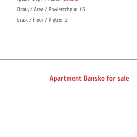
Площ / Area / Powierzchnia:
65
Етаж / Floor / Piętro:
2
Apartment Bansko for sale