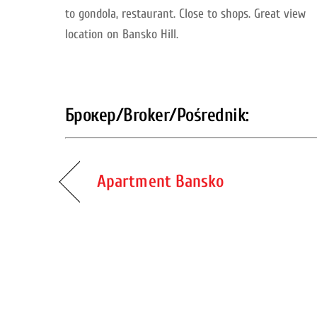
to gondola, restaurant. Close to shops.
Great view
location on Bansko Hill.
Брокер/Broker/Pośrednik:
Apartment Bansko
Back