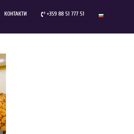
КОНТАКТИ
+359 88 51 777 51