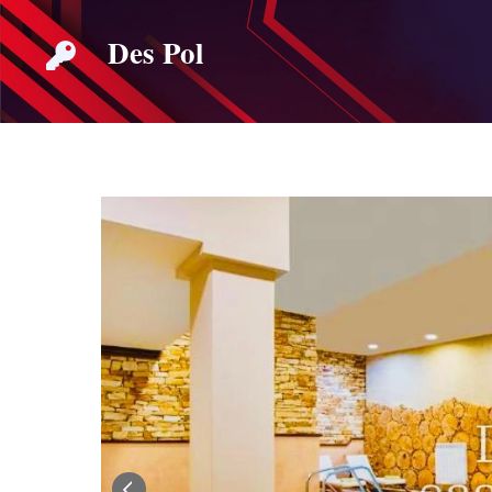
Skip
Des Pol
to
content