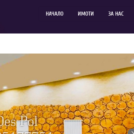
НАЧАЛО
ИМОТИ
ЗА НАС