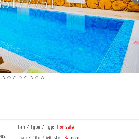
Тип / Type / Typ:
For sale
bus
Град / City / Miasto:
Bansko