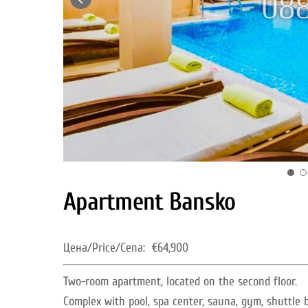
Apartment Bansko
Цена/Price/Cena:
€64,900
Two-room apartment, located on the second floor.
Complex with pool, spa center, sauna, gym, shuttle 